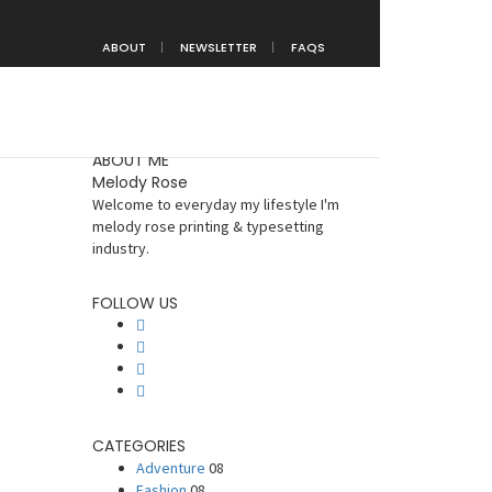
Home
Uncategorized
ABOUT
NEWSLETTER
FAQS
ABOUT ME
Melody Rose
Welcome to everyday my lifestyle I'm
melody rose printing & typesetting
industry.
FOLLOW US
CATEGORIES
Adventure
08
Fashion
08