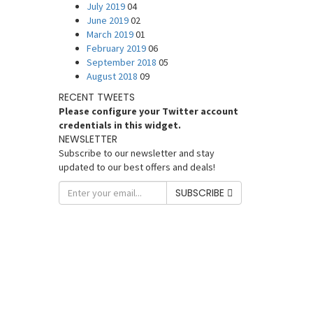
July 2019
04
June 2019
02
March 2019
01
February 2019
06
September 2018
05
August 2018
09
RECENT TWEETS
Please configure your Twitter account
credentials in this widget.
NEWSLETTER
Subscribe to our newsletter and stay
updated to our best offers and deals!
SUBSCRIBE