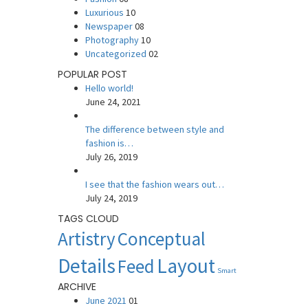
Luxurious
10
Newspaper
08
Photography
10
Uncategorized
02
POPULAR POST
Hello world!
June 24, 2021
The difference between style and
fashion is…
July 26, 2019
I see that the fashion wears out…
July 24, 2019
TAGS CLOUD
Artistry
Conceptual
Details
Layout
Feed
Smart
ARCHIVE
June 2021
01