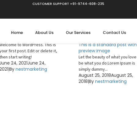
CUSTOMER SUPPORT +91-9744-608-235
Uncategorized
Home
About Us
Our Services
Contact Us
Hello world!
Uncategorized
This is a standard post with
Welcome to WordPress. This is
preview image
your first post. Edit or delete it,
then start writing!
Let the beauty of what you love
June 24, 2021
June 24,
be what you do.Lorem Ipsum is
2021
|
By
nestmarketing
simply dummy...
August 25, 2018
August 25,
2018
|
By
nestmarketing