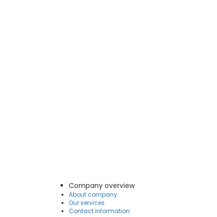
Company overview
About company
Our services
Contact information