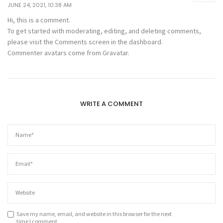
JUNE 24, 2021, 10:38 AM
Hi, this is a comment.
To get started with moderating, editing, and deleting comments,
please visit the Comments screen in the dashboard.
Commenter avatars come from
Gravatar
.
WRITE A COMMENT
Save my name, email, and website in this browser for the next
time I comment.