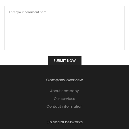
Company overview
About company
Our services
Contact information
On social networks