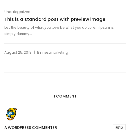
Uncategorized
This is a standard post with preview image
Let the beauty of what you love be what you do.Lorem Ipsum is
simply dummy...
|
August 25, 2018
BY
nestmarketing
1 COMMENT
A WORDPRESS COMMENTER
REPLY