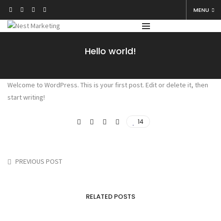
MENU
Hello world!
Welcome to WordPress. This is your first post. Edit or delete it, then
start writing!
14
PREVIOUS POST
RELATED POSTS