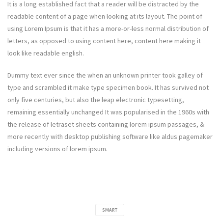
It is a long established fact that a reader will be distracted by the
readable content of a page when looking at its layout. The point of
using Lorem Ipsum is that it has a more-or-less normal distribution of
letters, as opposed to using content here, content here making it
look like readable english.
Dummy text ever since the when an unknown printer took galley of
type and scrambled it make type specimen book. It has survived not
only five centuries, but also the leap electronic typesetting,
remaining essentially unchanged It was popularised in the 1960s with
the release of letraset sheets containing lorem ipsum passages, &
more recently with desktop publishing software like aldus pagemaker
including versions of lorem ipsum.
SMART