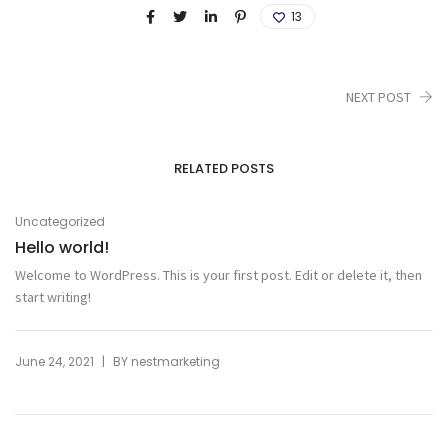
13
NEXT POST
RELATED POSTS
Uncategorized
Hello world!
Welcome to WordPress. This is your first post. Edit or delete it, then
start writing!
|
June 24, 2021
BY
nestmarketing