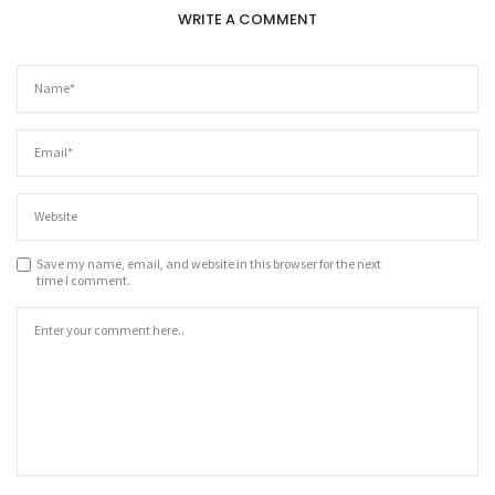
WRITE A COMMENT
Save my name, email, and website in this browser for the next
time I comment.