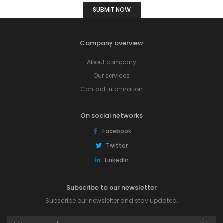
Company overview
About company
Our services
Contact information
On social networks
Facebook
Twitter
LinkedIn
Subscribe to our newsletter
Subscribe our newsletter and stay updated.