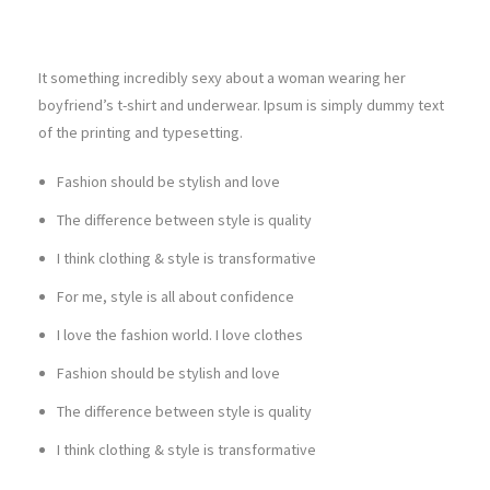
It something incredibly sexy about a woman wearing her
boyfriend’s t-shirt and underwear. Ipsum is simply dummy text
of the printing and typesetting.
Fashion should be stylish and love
The difference between style is quality
I think clothing & style is transformative
For me, style is all about confidence
I love the fashion world. I love clothes
Fashion should be stylish and love
The difference between style is quality
I think clothing & style is transformative