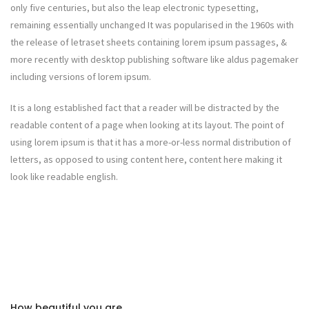
only five centuries, but also the leap electronic typesetting,
remaining essentially unchanged It was popularised in the 1960s with
the release of letraset sheets containing lorem ipsum passages, &
more recently with desktop publishing software like aldus pagemaker
including versions of lorem ipsum.
It is a long established fact that a reader will be distracted by the
readable content of a page when looking at its layout. The point of
using lorem ipsum is that it has a more-or-less normal distribution of
letters, as opposed to using content here, content here making it
look like readable english.
How beautiful you are