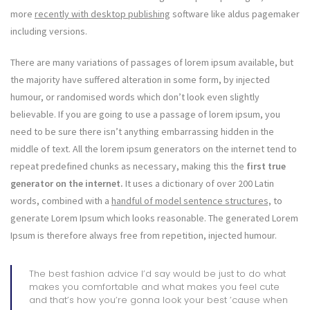
more
recently with desktop publishing
software like aldus pagemaker
including versions.
There are many variations of passages of lorem ipsum available, but
the majority have suffered alteration in some form, by injected
humour, or randomised words which don’t look even slightly
believable. If you are going to use a passage of lorem ipsum, you
need to be sure there isn’t anything embarrassing hidden in the
middle of text. All the lorem ipsum generators on the internet tend to
repeat predefined chunks as necessary, making this the
first true
generator on the internet.
It uses a dictionary of over 200 Latin
words, combined with a
handful of model sentence structures,
to
generate Lorem Ipsum which looks reasonable. The generated Lorem
Ipsum is therefore always free from repetition, injected humour.
The best fashion advice I’d say would be just to do what
makes you comfortable and what makes you feel cute
and that’s how you’re gonna look your best ’cause when