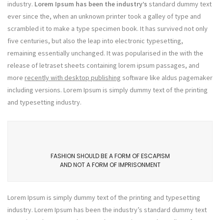
industry.
Lorem Ipsum has been the industry’s
standard dummy text
ever since the, when an unknown printer took a galley of type and
scrambled it to make a type specimen book. It has survived not only
five centuries, but also the leap into electronic typesetting,
remaining essentially unchanged. It was popularised in the with the
release of letraset sheets containing lorem ipsum passages, and
more
recently with desktop publishing
software like aldus pagemaker
including versions. Lorem Ipsum is simply dummy text of the printing
and typesetting industry.
FASHION SHOULD BE A FORM OF ESCAPISM
AND NOT A FORM OF IMPRISONMENT
Lorem Ipsum is simply dummy text of the printing and typesetting
industry. Lorem Ipsum has been the industry’s standard dummy text