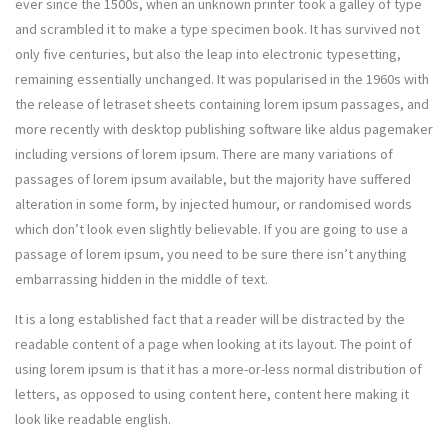
ever since the 1500s, when an unknown printer took a galley of type
and scrambled it to make a type specimen book. It has survived not
only five centuries, but also the leap into electronic typesetting,
remaining essentially unchanged. It was popularised in the 1960s with
the release of letraset sheets containing lorem ipsum passages, and
more recently with desktop publishing software like aldus pagemaker
including versions of lorem ipsum. There are many variations of
passages of lorem ipsum available, but the majority have suffered
alteration in some form, by injected humour, or randomised words
which don’t look even slightly believable. If you are going to use a
passage of lorem ipsum, you need to be sure there isn’t anything
embarrassing hidden in the middle of text.
It is a long established fact that a reader will be distracted by the
readable content of a page when looking at its layout. The point of
using lorem ipsum is that it has a more-or-less normal distribution of
letters, as opposed to using content here, content here making it
look like readable english.