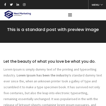
MENU
This is a standard post with preview image
Let the beauty of what you love be what you do.
Lorem Ipsum is simply dummy text of the printing and typesetting
industry.
Lorem Ipsum has been the industry’s
standard dummy text
ever since the, when an unknown printer took a galley of type and
scrambled it to make a type specimen book. It has survived not only
five centuries, but also the leap into electronic typesetting,
remaining essentially unchanged. It was popularised in the with the
release of letraset sheets containing lorem ipsum passages, and