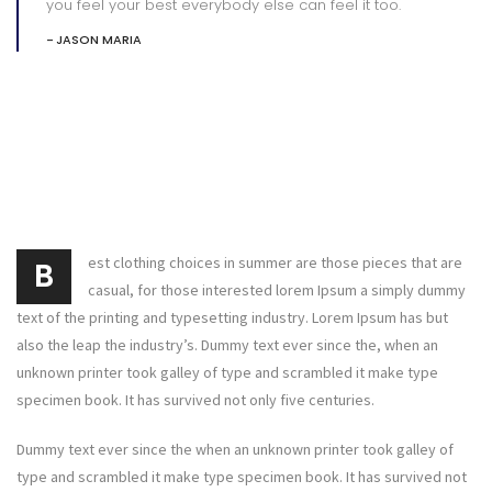
you feel your best everybody else can feel it too.
JASON MARIA
est clothing choices in summer are those pieces that are
B
casual, for those interested lorem Ipsum a simply dummy
text of the printing and typesetting industry. Lorem Ipsum has but
also the leap the industry’s. Dummy text ever since the, when an
unknown printer took galley of type and scrambled it make type
specimen book. It has survived not only five centuries.
Dummy text ever since the when an unknown printer took galley of
type and scrambled it make type specimen book. It has survived not