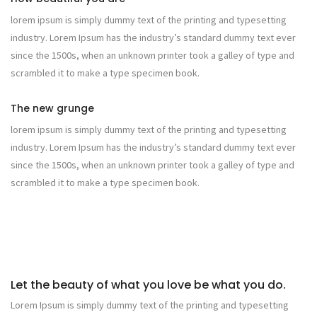
lorem ipsum is simply dummy text of the printing and typesetting
industry. Lorem Ipsum has the industry’s standard dummy text ever
since the 1500s, when an unknown printer took a galley of type and
scrambled it to make a type specimen book.
The new grunge
lorem ipsum is simply dummy text of the printing and typesetting
industry. Lorem Ipsum has the industry’s standard dummy text ever
since the 1500s, when an unknown printer took a galley of type and
scrambled it to make a type specimen book.
Let the beauty of what you love be what you do.
Lorem Ipsum is simply dummy text of the printing and typesetting