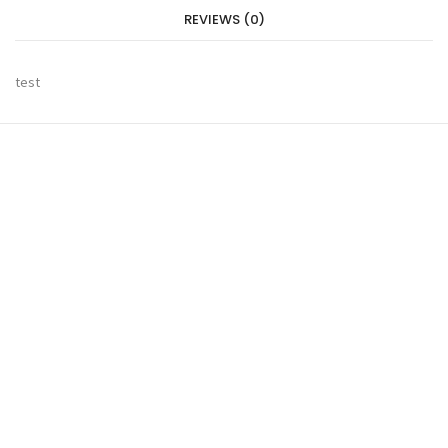
REVIEWS (0)
test