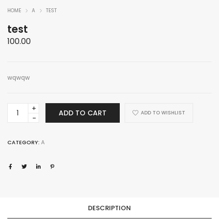
HOME
A
TEST
test
100.00
wqwqw
test
ADD TO CART
ADD TO WISHLIST
quantity
CATEGORY:
A
DESCRIPTION