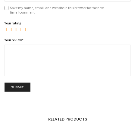
Save my name, email, and website in this browser for the next
time I comment.
Your rating
Your review
*
RELATED PRODUCTS