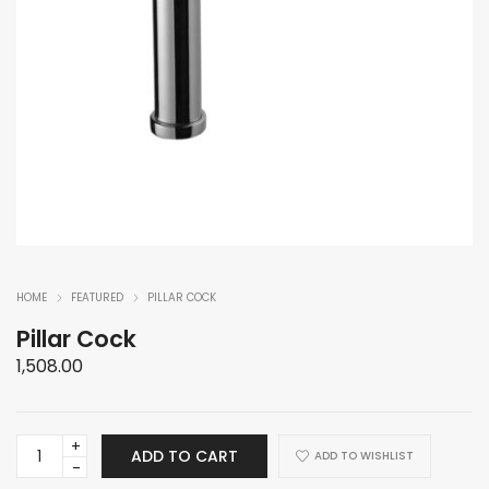
HOME
FEATURED
PILLAR COCK
Pillar Cock
1,508.00
Pillar
ADD TO CART
ADD TO WISHLIST
Cock