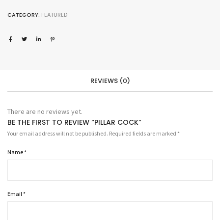
quantity
CATEGORY:
FEATURED
REVIEWS (0)
There are no reviews yet.
BE THE FIRST TO REVIEW “PILLAR COCK”
Your email address will not be published.
Required fields are marked
*
Name
*
Email
*