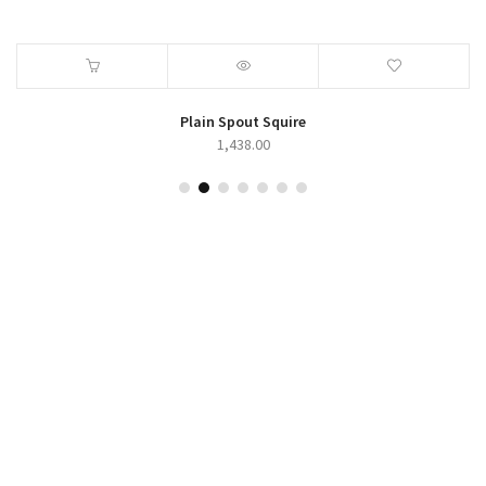
Zoro Series
423.00