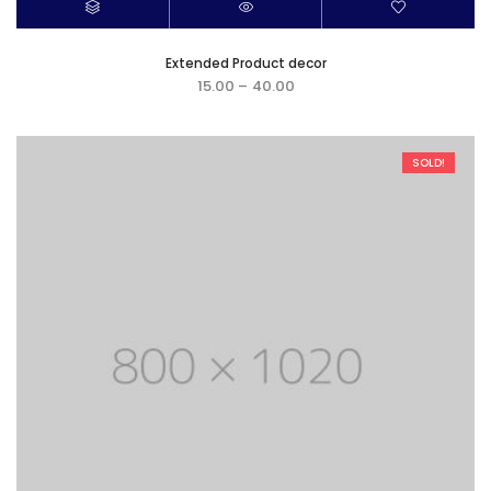
Extended Product decor
15.00
–
40.00
SOLD!