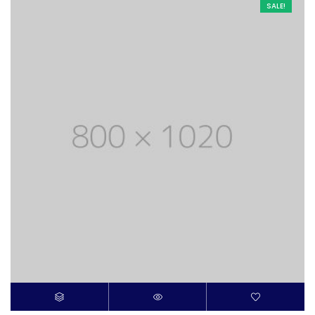
SALE!