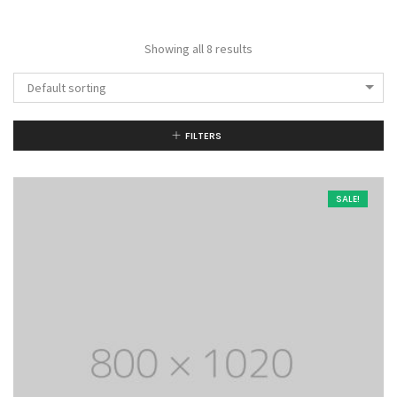
Showing all 8 results
Default sorting
FILTERS
SALE!