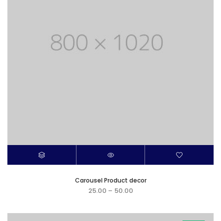
Carousel Product decor
25.00
–
50.00