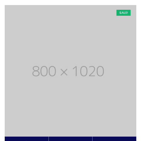
SALE!