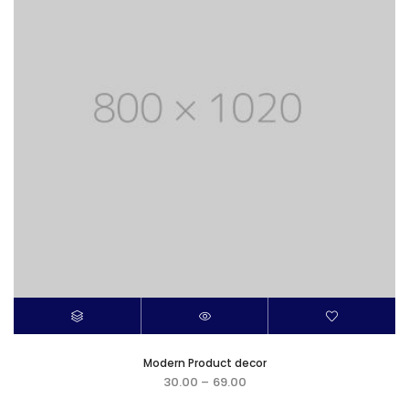
Modern Product decor
30.00
–
69.00