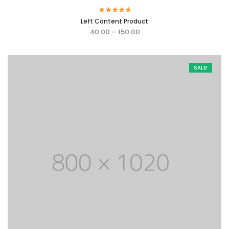
Rated
Left Content Product
5.00
out of 5
40.00
–
150.00
SALE!