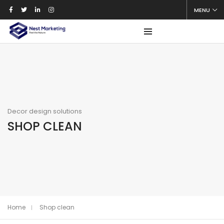
MENU
Decor design solutions
SHOP CLEAN
Home
Shop clean