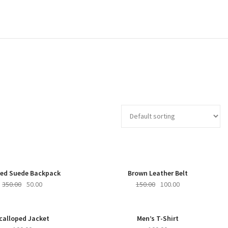
-86%
NEW
-33%
ed Suede Backpack
Brown Leather Belt
350.00
50.00
150.00
100.00
calloped Jacket
Men’s T-Shirt