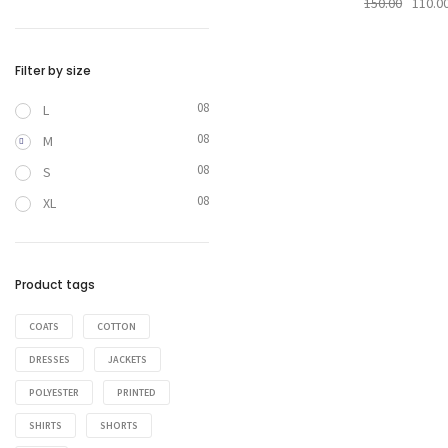
150.00
110.0
Filter by size
08
L
08
M
08
S
08
XL
Product tags
COATS
COTTON
DRESSES
JACKETS
POLYESTER
PRINTED
SHIRTS
SHORTS