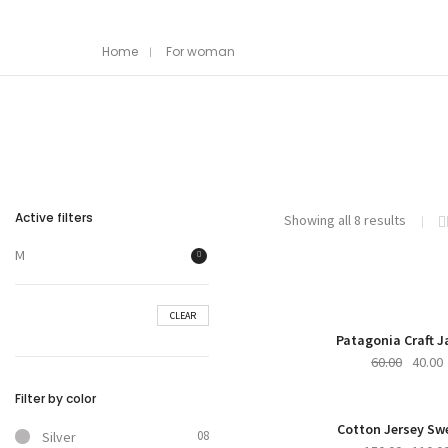
Home
For woman
Active filters
Showing all 8 results
M
CLEAR
Patagonia Craft J
60.00
40.00
Filter by color
NE
Cotton Jersey Sw
08
Silver