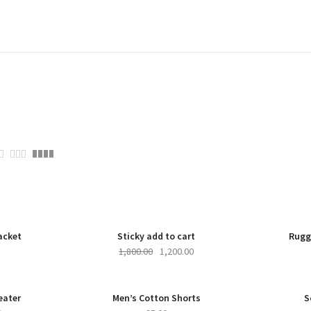
-33%
NEW
-33%
acket
Sticky add to cart
Rugg
1,800.00
1,200.00
W
-27%
NEW
eater
Men’s Cotton Shorts
S