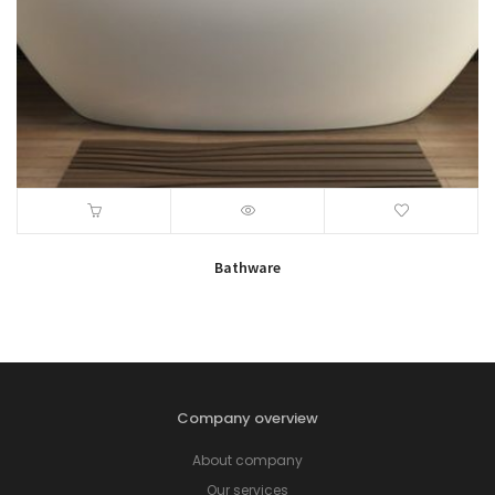
Bathware
Company overview
About company
Our services