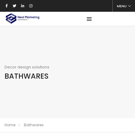
MENU
Decor design solutions
BATHWARES
Home
Bathwares