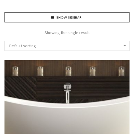
SHOW SIDEBAR
Showing the single result
Default sorting