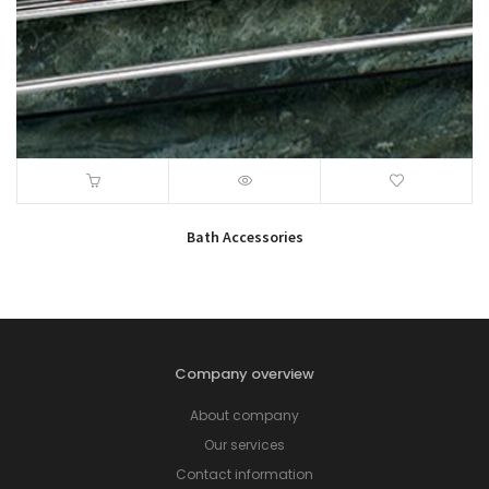
Bath Accessories
Company overview
About company
Our services
Contact information