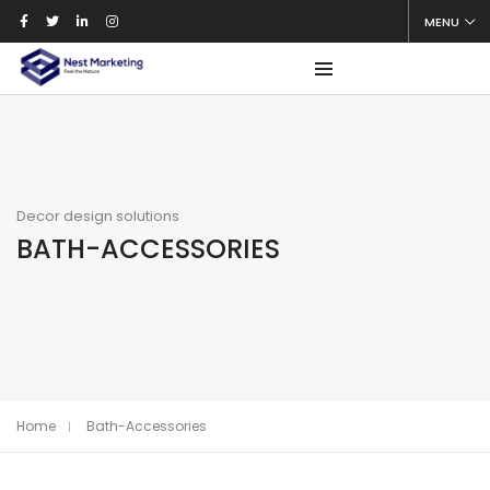
MENU
Decor design solutions
BATH-ACCESSORIES
Home
Bath-Accessories