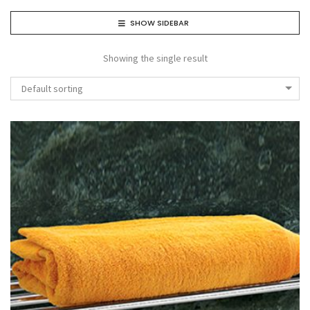
SHOW SIDEBAR
Showing the single result
Default sorting