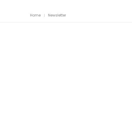
Home
Newsletter