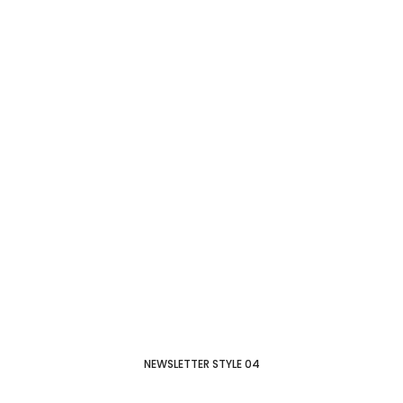
NEWSLETTER STYLE 04