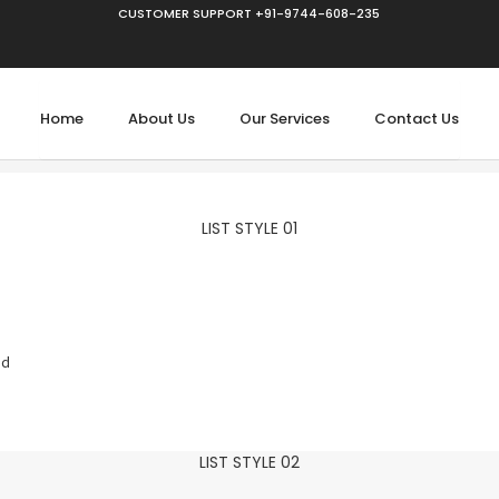
CUSTOMER SUPPORT +91-9744-608-235
Home
About Us
Our Services
Contact Us
LIST STYLE 01
ed
LIST STYLE 02