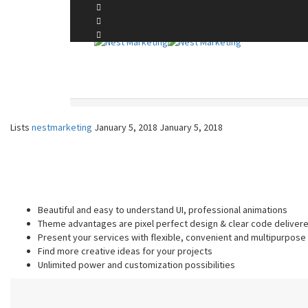
A Touch of Elegance to Your Bathing Space
LISTS
Home
Lists
Lists
nestmarketing
January 5, 2018
January 5, 2018
Beautiful and easy to understand UI, professional animations
Theme advantages are pixel perfect design & clear code deliver
Present your services with flexible, convenient and multipurpose
Find more creative ideas for your projects
Unlimited power and customization possibilities