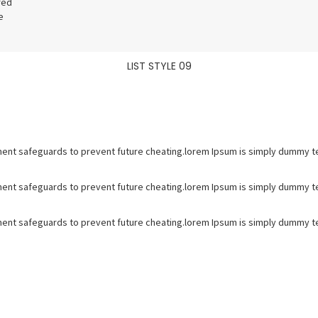
red
e
LIST STYLE 09
ent safeguards to prevent future cheating.lorem Ipsum is simply dummy tex
ent safeguards to prevent future cheating.lorem Ipsum is simply dummy tex
ent safeguards to prevent future cheating.lorem Ipsum is simply dummy tex