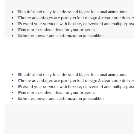
Beautiful and easy to understand UI, professional animations
Theme advantages are pixel perfect design & clear code delive
Present your services with flexible, convenient and multipurpos
Find more creative ideas for your projects
Unlimited power and customization possibilities
Beautiful and easy to understand UI, professional animations
Theme advantages are pixel perfect design & clear code delive
Present your services with flexible, convenient and multipurpos
Find more creative ideas for your projects
Unlimited power and customization possibilities