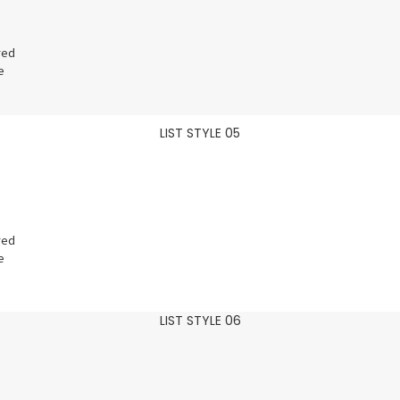
red
e
LIST STYLE 05
red
e
LIST STYLE 06