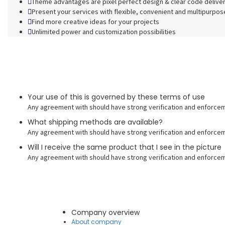
Theme advantages are pixel perfect design & clear code delive
Present your services with flexible, convenient and multipurpos
Find more creative ideas for your projects
Unlimited power and customization possibilities
Your use of this is governed by these terms of use
Any agreement with should have strong verification and enforcem
What shipping methods are available?
Any agreement with should have strong verification and enforcem
Will I receive the same product that I see in the picture
Any agreement with should have strong verification and enforcem
Company overview
About company