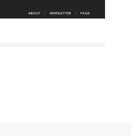
ABOUT
NEWSLETTER
FAQS