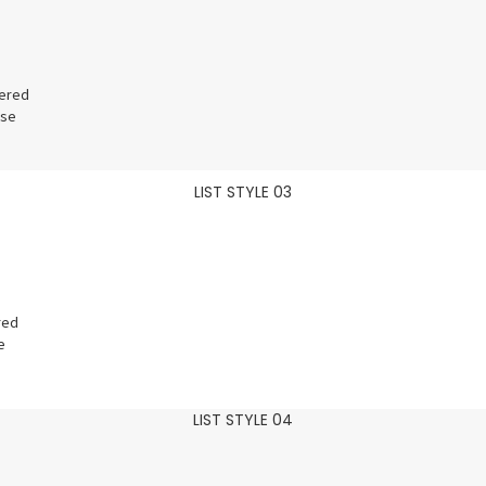
vered
ose
LIST STYLE 03
red
e
LIST STYLE 04