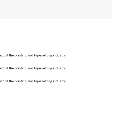
t of the printing and typesetting industry
t of the printing and typesetting industry
t of the printing and typesetting industry