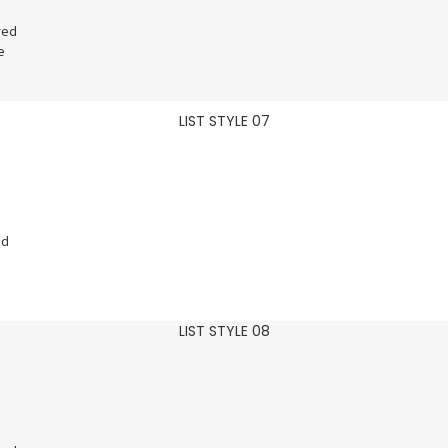
red
e
LIST STYLE 07
ed
LIST STYLE 08