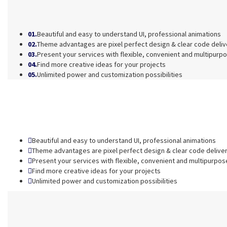
01.
Beautiful and easy to understand UI, professional animations
02.
Theme advantages are pixel perfect design & clear code deli
03.
Present your services with flexible, convenient and multipurp
04.
Find more creative ideas for your projects
05.
Unlimited power and customization possibilities
Beautiful and easy to understand UI, professional animations
Theme advantages are pixel perfect design & clear code delive
Present your services with flexible, convenient and multipurpos
Find more creative ideas for your projects
Unlimited power and customization possibilities