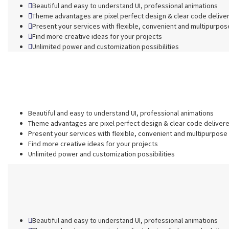
Beautiful and easy to understand UI, professional animations
Theme advantages are pixel perfect design & clear code delive
Present your services with flexible, convenient and multipurpos
Find more creative ideas for your projects
Unlimited power and customization possibilities
Beautiful and easy to understand UI, professional animations
Theme advantages are pixel perfect design & clear code deliver
Present your services with flexible, convenient and multipurpose
Find more creative ideas for your projects
Unlimited power and customization possibilities
Beautiful and easy to understand UI, professional animations