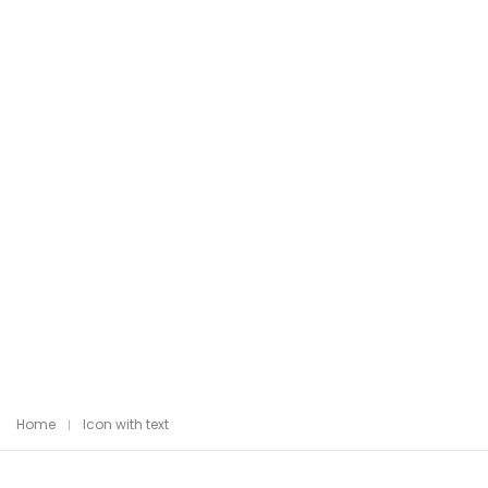
Home
Icon with text