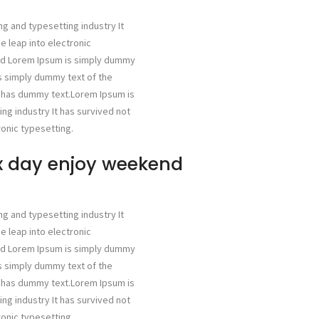
ng and typesetting industry It
he leap into electronic
ged Lorem Ipsum is simply dummy
is simply dummy text of the
g has dummy text.Lorem Ipsum is
ng industry It has survived not
ronic typesetting.
ax day enjoy weekend
ng and typesetting industry It
he leap into electronic
ged Lorem Ipsum is simply dummy
is simply dummy text of the
g has dummy text.Lorem Ipsum is
ng industry It has survived not
ronic typesetting.