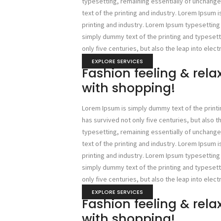
typesetting, remaining essentially of unchan
text of the printing and industry. Lorem Ipsum 
printing and industry. Lorem Ipsum typesettin
simply dummy text of the printing and typesetti
only five centuries, but also the leap into elect
EXPLORE SERVICES
Fashion feeling & rel
with shopping!
Lorem Ipsum is simply dummy text of the printi
has survived not only five centuries, but also t
typesetting, remaining essentially of unchan
text of the printing and industry. Lorem Ipsum 
printing and industry. Lorem Ipsum typesettin
simply dummy text of the printing and typesetti
only five centuries, but also the leap into elect
EXPLORE SERVICES
Fashion feeling & rel
with shopping!