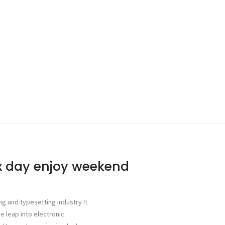
ax day enjoy weekend
ng and typesetting industry It
he leap into electronic