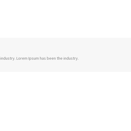
 industry. Lorem Ipsum has been the industry.