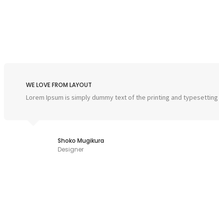
WE LOVE FROM LAYOUT
Lorem Ipsum is simply dummy text of the printing and typesetting
Shoko Mugikura
Designer