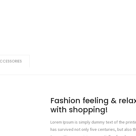
CCESSORIES
Fashion feeling & rel
with shopping!
Lorem Ipsum is simply dummy text of the printi
has survived not only five centuries, but also t