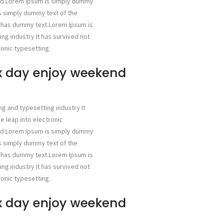
ged Lorem Ipsum is simply dummy
is simply dummy text of the
g has dummy text.Lorem Ipsum is
ng industry It has survived not
ronic typesetting.
ax day enjoy weekend
ng and typesetting industry It
he leap into electronic
ged Lorem Ipsum is simply dummy
is simply dummy text of the
g has dummy text.Lorem Ipsum is
ng industry It has survived not
ronic typesetting.
ax day enjoy weekend