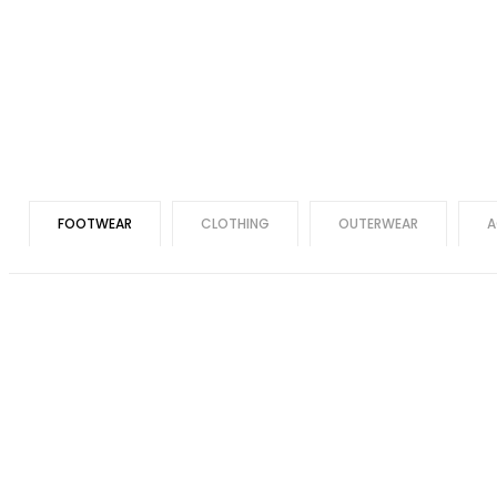
FOOTWEAR
CLOTHING
OUTERWEAR
A