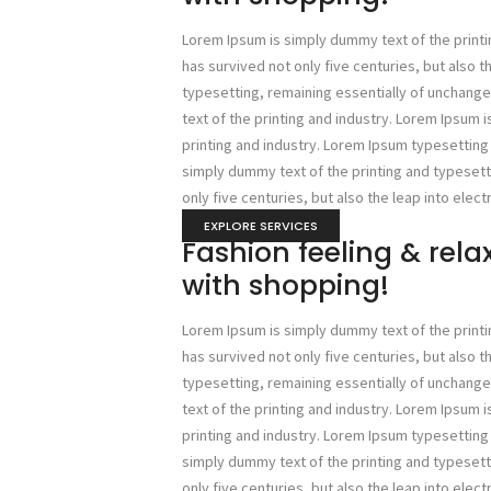
Lorem Ipsum is simply dummy text of the printi
has survived not only five centuries, but also t
typesetting, remaining essentially of unchan
text of the printing and industry. Lorem Ipsum 
printing and industry. Lorem Ipsum typesettin
simply dummy text of the printing and typesetti
only five centuries, but also the leap into elect
EXPLORE SERVICES
Fashion feeling & rel
with shopping!
Lorem Ipsum is simply dummy text of the printi
has survived not only five centuries, but also t
typesetting, remaining essentially of unchan
text of the printing and industry. Lorem Ipsum 
printing and industry. Lorem Ipsum typesettin
simply dummy text of the printing and typesetti
only five centuries, but also the leap into elect