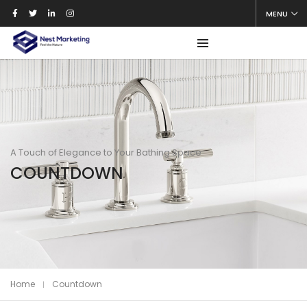
MENU
A Touch of Elegance to Your Bathing Space
COUNTDOWN
Home
Countdown