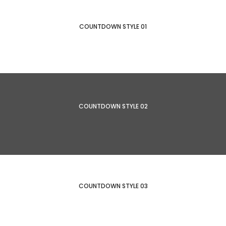
COUNTDOWN STYLE 01
COUNTDOWN STYLE 02
COUNTDOWN STYLE 03