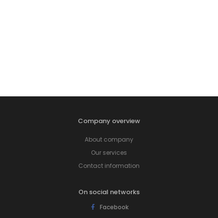
Company overview
About company
Our services
Contact information
On social networks
Facebook