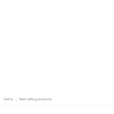
Home
Best selling products